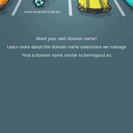
Want your own domain name?
Learn more about the domain name extensions we manage
Find a domain name similar to bernigaud.eu