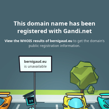
This domain name has been
registered with Gandi.net
View the WHOIS results of bernigaud.eu
to get the domain’s
public registration information.
bernigaud.eu
is unavailable